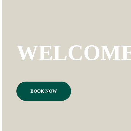
WELCOME 
BOOK NOW