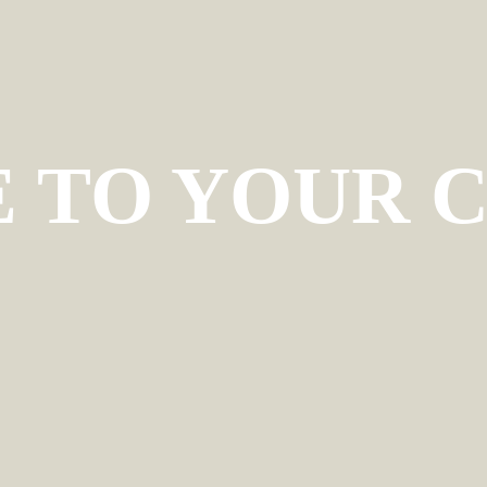
TO YOUR C