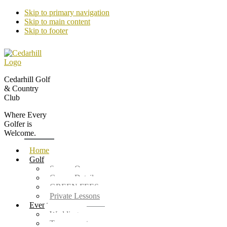
Skip to primary navigation
Skip to main content
Skip to footer
Cedarhill Golf
& Country
Club
Where Every
Golfer is
Welcome.
Home
Golf
Season Opener
Course Details
GREEN FEES
Private Lessons
Events
Weddings
Tournaments