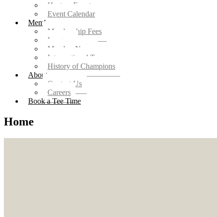
Host an Event
Event Calendar
Members
Membership Fees
Leagues
Member News
Intersectional Teams
History of Champions
About
Contact Us
Careers
Book a Tee Time
Home