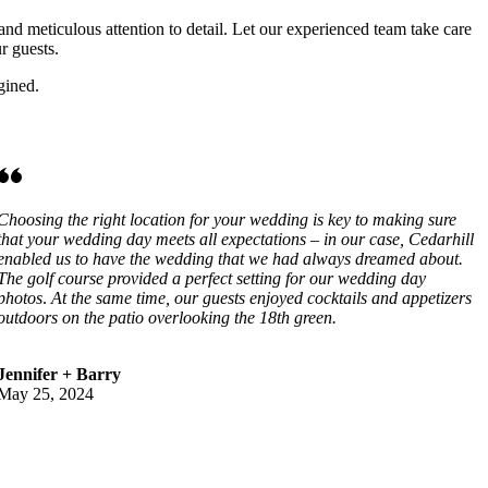
and meticulous attention to detail. Let our experienced team take care
r guests.
gined.
Choosing the right location for your wedding is key to making sure
that your wedding day meets all expectations – in our case, Cedarhill
enabled us to have the wedding that we had always dreamed about.
The golf course provided a perfect setting for our wedding day
photos
.
At the same time, our guests enjoyed cocktails and appetizers
outdoors on the patio overlooking the 18th green.
Jennifer + Barry
May 25, 2024