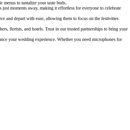
e menus to tantalize your taste buds.
s just moments away, making it effortless for everyone to celebrate
e and depart with ease, allowing them to focus on the festivities
s, florists, and hotels. Trust in our trusted partnerships to bring your
hance your wedding experience. Whether you need microphones for