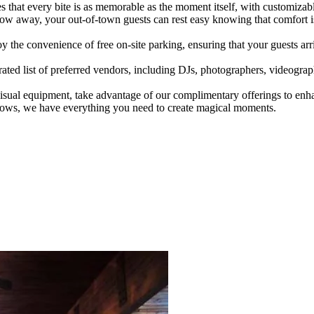
es that every bite is as memorable as the moment itself, with customizabl
hrow away, your out-of-town guests can rest easy knowing that comfort i
he convenience of free on-site parking, ensuring that your guests arriv
ted list of preferred vendors, including DJs, photographers, videographer
sual equipment, take advantage of our complimentary offerings to en
deshows, we have everything you need to create magical moments.