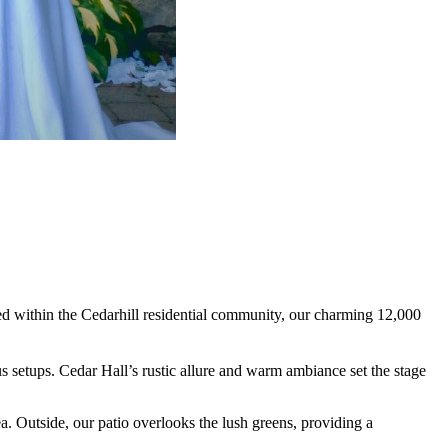
d within the Cedarhill residential community, our charming 12,000
s setups. Cedar Hall’s rustic allure and warm ambiance set the stage
a. Outside, our patio overlooks the lush greens, providing a