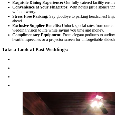
Exquisite Dining Experience:
Our fully-catered facility ensur
Convenience at Your Fingertips:
With hotels just a stone’s t
without worry.
Stress-Free Parking:
Say goodbye to parking headaches! Enjoy t
ahead.
Exclusive Supplier Benefits:
Unlock special rates from our cura
wedding vision to life while saving you time and money.
Complimentary Equipment:
From elegant podiums to audiovi
heartfelt speeches or a projector screen for unforgettable sli
Take a Look at Past Weddings: