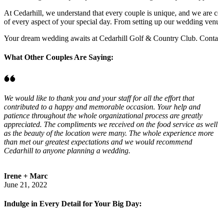
At Cedarhill, we understand that every couple is unique, and we are co
of every aspect of your special day. From setting up our wedding venu
Your dream wedding awaits at Cedarhill Golf & Country Club. Contact
What Other Couples Are Saying:
We would like to thank you and your staff for all the effort that
contributed to a happy and memorable occasion. Your help and
patience throughout the whole organizational process are greatly
appreciated. The compliments we received on the food service as well
as the beauty of the location were many. The whole experience more
than met our greatest expectations and we would recommend
Cedarhill to anyone planning a wedding.
Irene + Marc
June 21, 2022
Indulge in Every Detail for Your Big Day: