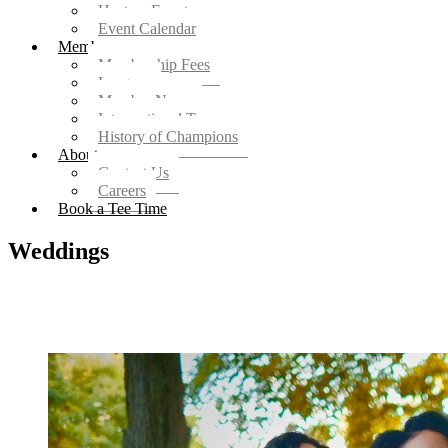
Host an Event
Event Calendar
Members
Membership Fees
Leagues
Member News
Intersectional Teams
History of Champions
About
Contact Us
Careers
Book a Tee Time
Weddings