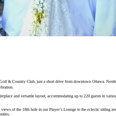
l Golf & Country Club, just a short drive from downtown Ottawa. Nestle
ebration.
replace and versatile layout, accommodating up to 220 guests in variou
iews of the 18th hole in our Player’s Lounge to the eclectic sitting are
ities.