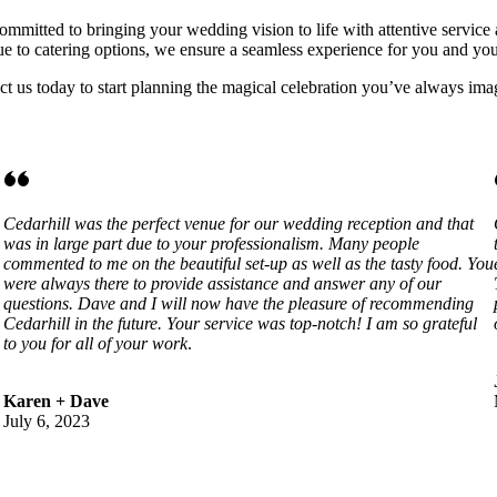
mmitted to bringing your wedding vision to life with attentive service 
e to catering options, we ensure a seamless experience for you and you
 us today to start planning the magical celebration you’ve always ima
Cedarhill was the perfect venue for our wedding reception and that
was in large part due to your professionalism. Many people
commented to me on the beautiful set-up as well as the tasty food. You
were always there to provide assistance and answer any of our
questions. Dave and I will now have the pleasure of recommending
Cedarhill in the future. Your service was top-notch! I am so grateful
to you for all of your work
.
Karen + Dave
July 6, 2023