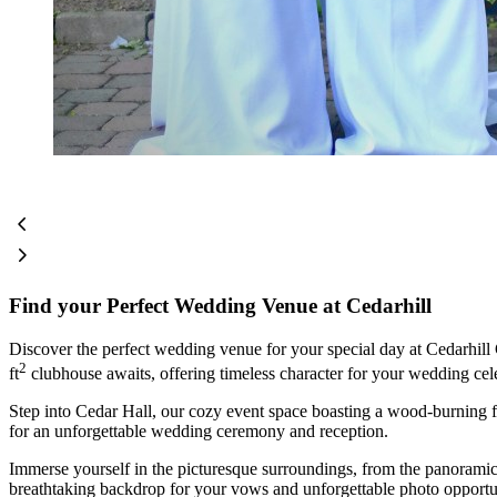
Find your Perfect Wedding Venue at Cedarhill
Discover the perfect wedding venue for your special day at Cedarhil
2
ft
clubhouse awaits, offering timeless character for your wedding cel
Step into Cedar Hall, our cozy event space boasting a wood-burning fi
for an unforgettable wedding ceremony and reception.
Immerse yourself in the picturesque surroundings, from the panoramic v
breathtaking backdrop for your vows and unforgettable photo opportun