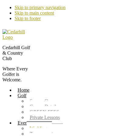
Skip to primary navigation
Skip to main content
Skip to footer
Cedarhill Golf
& Country
Club
Where Every
Golfer is
Welcome.
Home
Golf
Season Opener
Course Details
GREEN FEES
Private Lessons
Events
Weddings
Tournaments