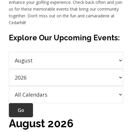
enhance your golfing experience. Check back often and join
us for these memorable events that bring our community
together. Don’t miss out on the fun and camaraderie at
Cedarhill!
Explore Our Upcoming Events:
August 2026