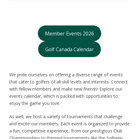
Member Events 2026
Golf Canada Calendar
We pride ourselves on offering a diverse range of events
that cater to golfers of all skill levels and interests. Connect
with fellow members and make new friends! Explore our
events calendar, which is packed with opportunities to
enjoy the game you love.
As well, we host a variety of tournaments that challenge
and excite our members. Each event is organized to provide
a fun, competitive experience, from our prestigious Club
Championships to themed tournaments like the Solheim-