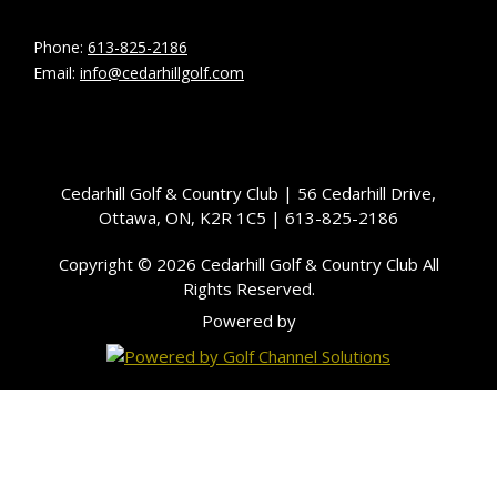
Phone:
613-825-2186
Email:
info@cedarhillgolf.com
Cedarhill Golf & Country Club | 56 Cedarhill Drive,
Ottawa, ON, K2R 1C5 | 613-825-2186
Copyright © 2026 Cedarhill Golf & Country Club All
Rights Reserved.
Powered by