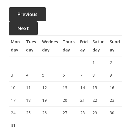
Mon
Tues
Wednes
Thurs
Frid
Satur
Sund
day
day
day
day
ay
day
ay
1
2
3
4
5
6
7
8
9
10
11
12
13
14
15
16
17
18
19
20
21
22
23
24
25
26
27
28
29
30
31