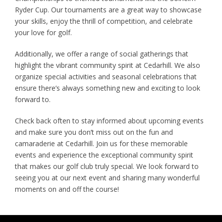
Ryder Cup. Our tournaments are a great way to showcase
your skills, enjoy the thrill of competition, and celebrate
your love for golf.
Additionally, we offer a range of social gatherings that
highlight the vibrant community spirit at Cedarhill. We also
organize special activities and seasonal celebrations that
ensure there’s always something new and exciting to look
forward to.
Check back often to stay informed about upcoming events
and make sure you don’t miss out on the fun and
camaraderie at Cedarhill. Join us for these memorable
events and experience the exceptional community spirit
that makes our golf club truly special. We look forward to
seeing you at our next event and sharing many wonderful
moments on and off the course!