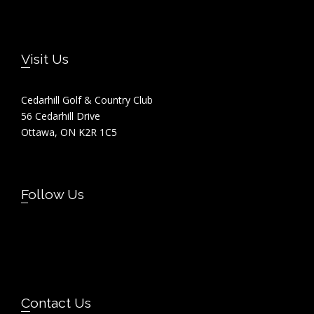
Footer
Visit Us
Cedarhill Golf & Country Club
56 Cedarhill Drive
Ottawa, ON K2R 1C5
Follow Us
Contact Us