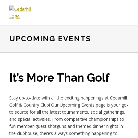
Skip
Skip
Skip
to
to
to
primary
main
footer
Cedarhill
Where
navigation
content
Golf
Every
&
UPCOMING EVENTS
Golfer
Country
is
Club
Welcome.
It’s More Than Golf
Stay up-to-date with all the exciting happenings at Cedarhill
Golf & Country Club! Our Upcoming Events page is your go-
to source for all the latest tournaments, social gatherings,
and special activities. From competitive championships to
fun member-guest shotguns and themed dinner nights in
the clubhouse, there’s always something happening to