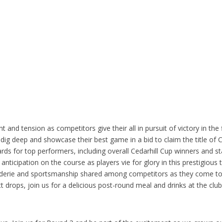
and tension as competitors give their all in pursuit of victory in the 
dig deep and showcase their best game in a bid to claim the title of 
rds for top performers, including overall Cedarhill Cup winners and 
nticipation on the course as players vie for glory in this prestigious
derie and sportsmanship shared among competitors as they come to
tt drops, join us for a delicious post-round meal and drinks at the cl