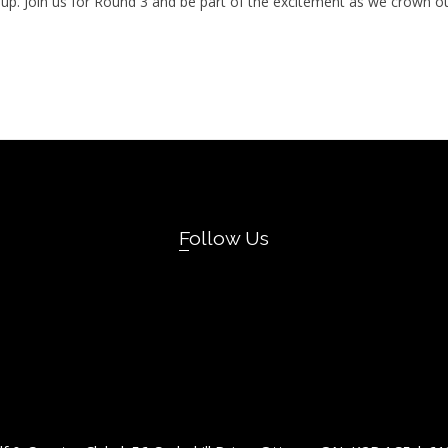
ll Cup. Join us for Round 3 and be part of the excitement as we crown
Follow Us