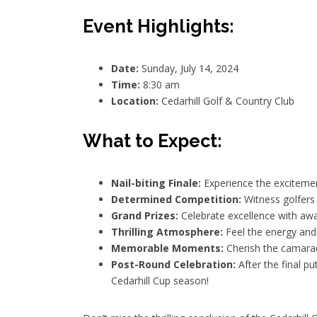
Event Highlights:
Date:
Sunday, July 14, 2024
Time:
8:30 am
Location:
Cedarhill Golf & Country Club
What to Expect:
Nail-biting Finale:
Experience the excitement 
Determined Competition:
Witness golfers 
Grand Prizes:
Celebrate excellence with awa
Thrilling Atmosphere:
Feel the energy and a
Memorable Moments:
Cherish the camara
Post-Round Celebration:
After the final pu
Cedarhill Cup season!