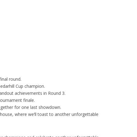
final round.
Cedarhill Cup champion.
standout achievements in Round 3.
 tournament finale.
gether for one last showdown.
ubhouse, where we’ll toast to another unforgettable