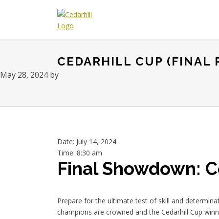
Skip
Skip
Skip
to
to
to
primary
main
footer
Cedarhill
Where
navigation
content
Golf
Every
&
CEDARHILL CUP (FINAL
Golfer
Country
is
Club
May 28, 2024
by
Welcome.
Date:
July 14, 2024
Time:
8:30 am
Final Showdown: C
Prepare for the ultimate test of skill and determina
champions are crowned and the Cedarhill Cup winne