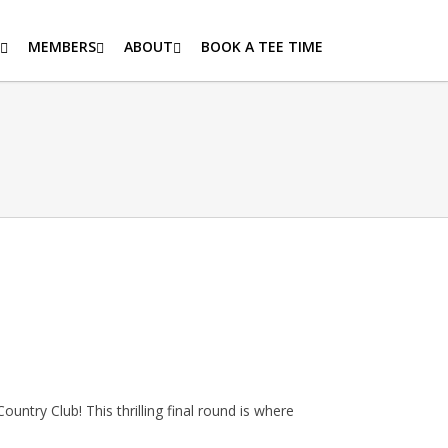
MEMBERS
ABOUT
BOOK A TEE TIME
untry Club! This thrilling final round is where