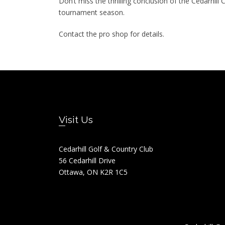
Don’t miss the thrilling conclusion of the Cedarhi
tournament season.
Contact the pro shop for details.
Footer
Visit Us
Cedarhill Golf & Country Club
56 Cedarhill Drive
Ottawa, ON K2R 1C5