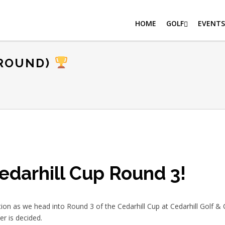
HOME
GOLF
EVENTS
 ROUND)
edarhill Cup Round 3!
tion as we head into Round 3 of the Cedarhill Cup at Cedarhill Golf & Co
r is decided.