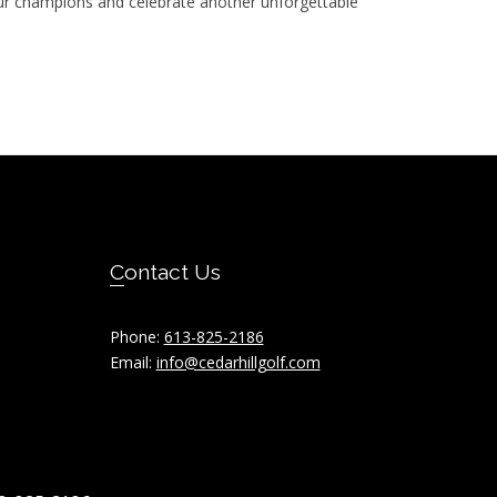
 our champions and celebrate another unforgettable
Contact Us
Phone:
613-825-2186
Email:
info@cedarhillgolf.com