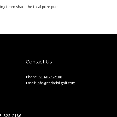
ning team share the total prize purse.
Contact Us
Phone:
613-825-2186
Email:
info@cedarhillgolf.com
613-825-2186