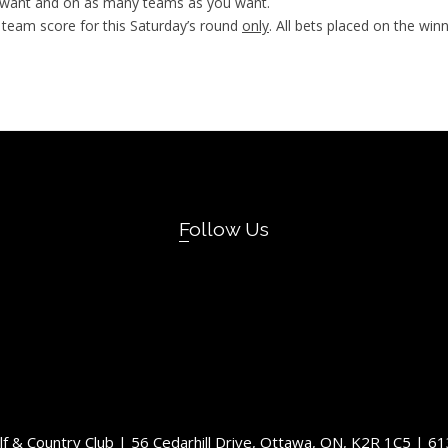
u want and on as many teams as you want.
 team score for this Saturday’s round
only
. All bets placed on the win
Follow Us
olf & Country Club | 56 Cedarhill Drive, Ottawa, ON, K2R 1C5 | 