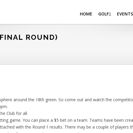
HOME
GOLF
EVENTS
FINAL ROUND)
sphere around the 18th green. So come out and watch the competitors
0pm.
he Club for all.
tting game. You can place a $5 bet on a team. Teams have been crea
attached with the Round 1 results. There may be a couple of players