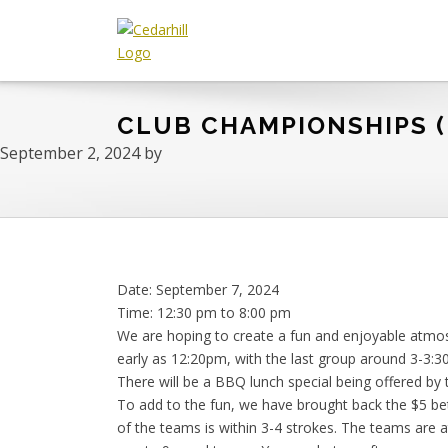
Skip
Skip
Skip
to
to
to
primary
main
footer
Cedarhill
Where
navigation
content
Golf
Every
&
CLUB CHAMPIONSHIPS (
Golfer
Country
is
Club
September 2, 2024
by
Welcome.
Date:
September 7, 2024
Time:
12:30 pm
to
8:00 pm
We are hoping to create a fun and enjoyable atmo
early as 12:20pm, with the last group around 3-3:3
There will be a BBQ lunch special being offered by t
To add to the fun, we have brought back the $5 be
of the teams is within 3-4 strokes. The teams are 