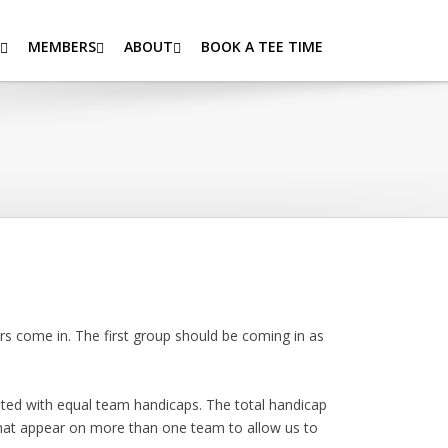
MEMBERS
ABOUT
BOOK A TEE TIME
 come in. The first group should be coming in as
ted with equal team handicaps. The total handicap
 that appear on more than one team to allow us to