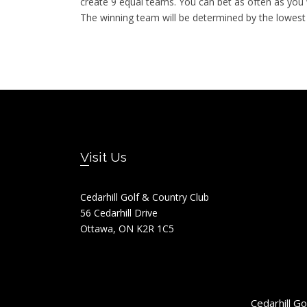
create 9 equal teams. You can bet as often as yo
The winning team will be determined by the lowest
Footer
Visit Us
Cedarhill Golf & Country Club
56 Cedarhill Drive
Ottawa, ON K2R 1C5
Cedarhill G