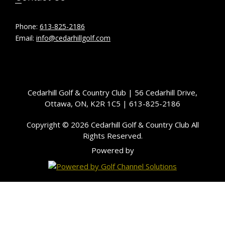
Phone:
613-825-2186
Email:
info@cedarhillgolf.com
Cedarhill Golf & Country Club | 56 Cedarhill Drive,
Ottawa, ON, K2R 1C5 | 613-825-2186
Copyright © 2026 Cedarhill Golf & Country Club All
Rights Reserved.
Powered by