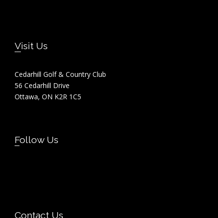
Footer
Visit Us
Cedarhill Golf & Country Club
56 Cedarhill Drive
Ottawa, ON K2R 1C5
Follow Us
Contact Us