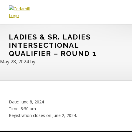
Skip
Skip
Skip
to
to
to
primary
main
footer
Cedarhill
Where
navigation
content
Golf
Every
&
LADIES & SR. LADIES
Golfer
Country
is
INTERSECTIONAL
Club
Welcome.
QUALIFIER – ROUND 1
May 28, 2024
by
Date:
June 8, 2024
Time:
8:30 am
Registration closes on June 2, 2024.