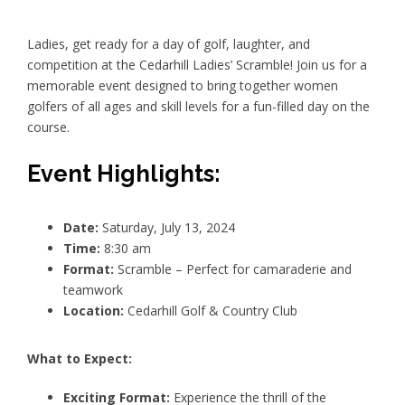
Ladies, get ready for a day of golf, laughter, and
competition at the Cedarhill Ladies’ Scramble! Join us for a
memorable event designed to bring together women
golfers of all ages and skill levels for a fun-filled day on the
course.
Event Highlights:
Date:
Saturday, July 13, 2024
Time:
8:30 am
Format:
Scramble – Perfect for camaraderie and
teamwork
Location:
Cedarhill Golf & Country Club
What to Expect:
Exciting Format:
Experience the thrill of the