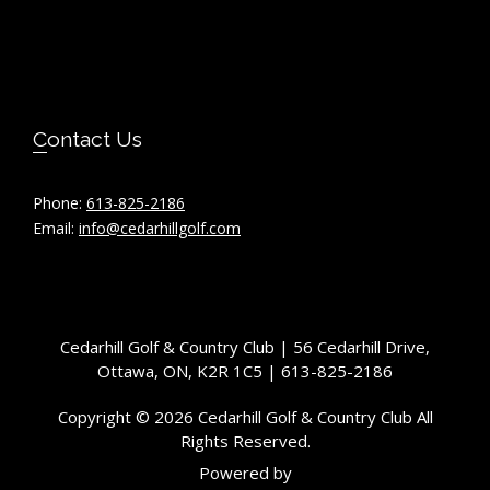
Contact Us
Phone:
613-825-2186
Email:
info@cedarhillgolf.com
Cedarhill Golf & Country Club | 56 Cedarhill Drive,
Ottawa, ON, K2R 1C5 | 613-825-2186
Copyright © 2026 Cedarhill Golf & Country Club All
Rights Reserved.
Powered by