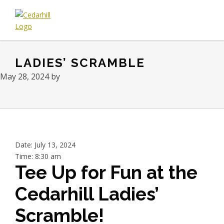
Skip
Skip
Skip
to
to
to
primary
main
footer
Cedarhill
Where
navigation
content
Golf
Every
&
LADIES’ SCRAMBLE
Golfer
Country
is
Club
May 28, 2024
by
Welcome.
Date:
July 13, 2024
Time:
8:30 am
Tee Up for Fun at the
Cedarhill Ladies’
Scramble!