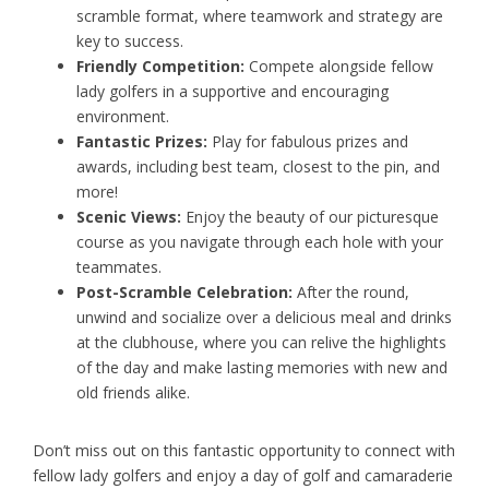
scramble format, where teamwork and strategy are
key to success.
Friendly Competition:
Compete alongside fellow
lady golfers in a supportive and encouraging
environment.
Fantastic Prizes:
Play for fabulous prizes and
awards, including best team, closest to the pin, and
more!
Scenic Views:
Enjoy the beauty of our picturesque
course as you navigate through each hole with your
teammates.
Post-Scramble Celebration:
After the round,
unwind and socialize over a delicious meal and drinks
at the clubhouse, where you can relive the highlights
of the day and make lasting memories with new and
old friends alike.
Don’t miss out on this fantastic opportunity to connect with
fellow lady golfers and enjoy a day of golf and camaraderie