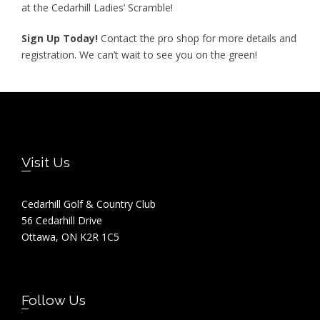
at the Cedarhill Ladies’ Scramble!
Sign Up Today!
Contact the pro shop for more details and
registration. We can’t wait to see you on the green!
Footer
Visit Us
Cedarhill Golf & Country Club
56 Cedarhill Drive
Ottawa, ON K2R 1C5
Follow Us