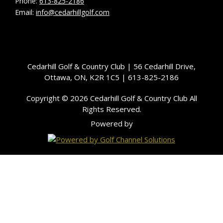
Phone:
613-825-2186
Email:
info@cedarhillgolf.com
Cedarhill Golf & Country Club | 56 Cedarhill Drive,
Ottawa, ON, K2R 1C5 | 613-825-2186
Copyright © 2026 Cedarhill Golf & Country Club All
Rights Reserved.
Powered by