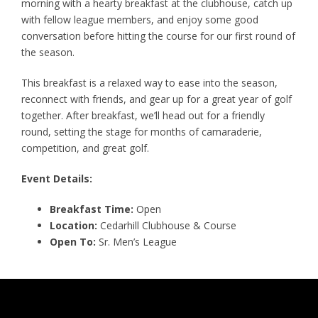
morning with a hearty breakfast at the clubhouse, catch up
with fellow league members, and enjoy some good
conversation before hitting the course for our first round of
the season.
This breakfast is a relaxed way to ease into the season,
reconnect with friends, and gear up for a great year of golf
together. After breakfast, we’ll head out for a friendly
round, setting the stage for months of camaraderie,
competition, and great golf.
Event Details:
Breakfast Time:
Open
Location:
Cedarhill Clubhouse & Course
Open To:
Sr. Men’s League