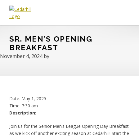
Skip
Skip
Skip
to
to
to
primary
main
footer
Cedarhill
Where
navigation
content
Golf
Every
&
SR. MEN’S OPENING
Golfer
Country
is
BREAKFAST
Club
Welcome.
November 4, 2024
by
Date:
May 1, 2025
Time:
7:30 am
Description:
Join us for the Senior Men’s League Opening Day Breakfast
as we kick off another exciting season at Cedarhill! Start the