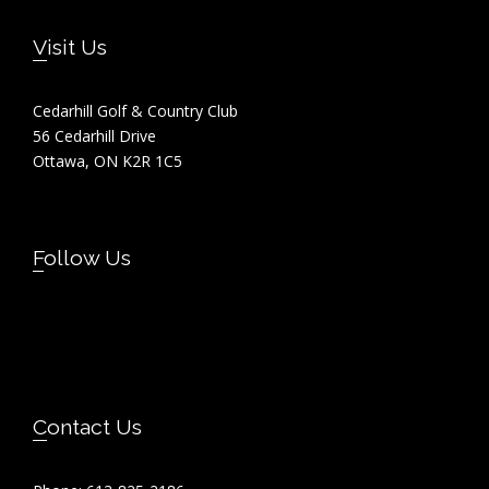
Footer
Visit Us
Cedarhill Golf & Country Club
56 Cedarhill Drive
Ottawa, ON K2R 1C5
Follow Us
Contact Us